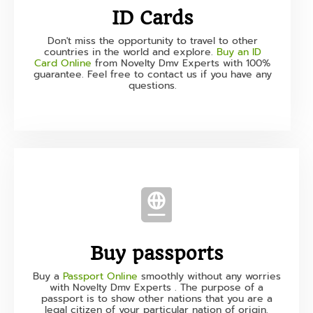
ID Cards
Don't miss the opportunity to travel to other
countries in the world and explore.
Buy an ID
Card Online
from Novelty Dmv Experts with 100%
guarantee. Feel free to contact us if you have any
questions.
Buy passports
Buy a
Passport Online
smoothly without any worries
with Novelty Dmv Experts . The purpose of a
passport is to show other nations that you are a
legal citizen of your particular nation of origin.