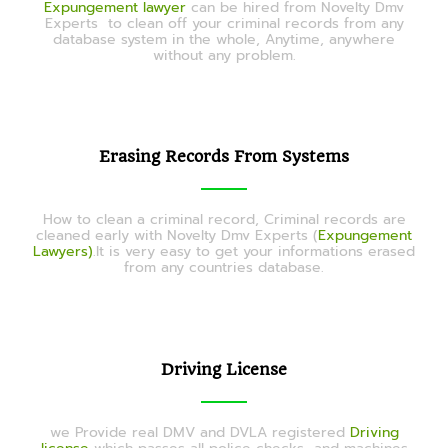
Expungement lawyer
can be hired from Novelty Dmv
Experts
to clean off your criminal records from any
database system in the whole, Anytime, anywhere
without any problem.
Erasing Records From Systems
How to clean a criminal record, Criminal records are
cleaned early with Novelty Dmv Experts (
Expungement
Lawyers)
.It is very easy to get your informations erased
from any countries database.
Driving License
we Provide real DMV and DVLA registered
Driving