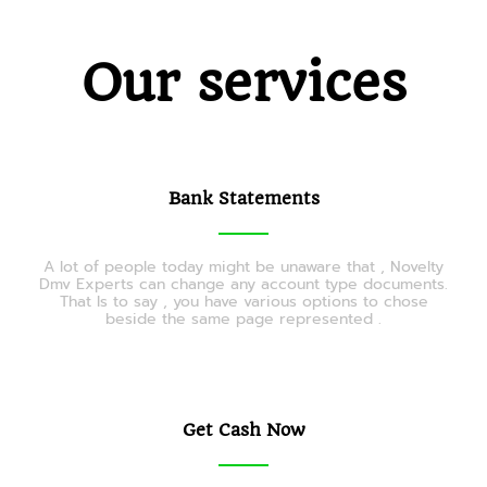
Our services
Bank Statements
A lot of people today might be unaware that , Novelty
Dmv Experts can change any account type documents.
That Is to say , you have various options to chose
beside the same page represented .
Get Cash Now