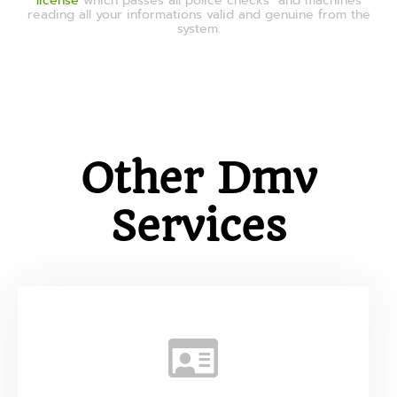
license
which passes all police checks and machines
reading all your informations valid and genuine from the
system.
Other Dmv
Services