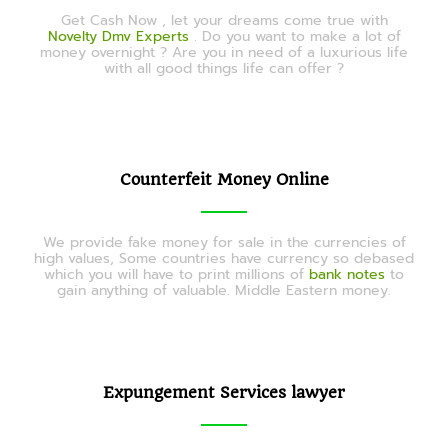
Get Cash Now , let your dreams come true with
Novelty Dmv Experts
. Do you want to make a lot of
money overnight ? Are you in need of a luxurious life
with all good things life can offer ?
Counterfeit Money Online
We provide fake money for sale in the currencies of
high values, Some countries have currency so debased
which you will have to print millions of
bank notes
to
gain anything of valuable. Middle Eastern money.
Expungement Services lawyer