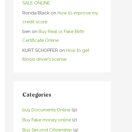
SALE ONLINE
Ronda Black
on
How to improve my
credit score
ben
on
Buy Real or Fake Birth
Certificate Online
KURT SCHOPFER
on
How to get
Illinois driver’s license
Categories
buy Documents Online
(9)
Buy Fake money online
(2)
Buy Second Citizenship
(4)