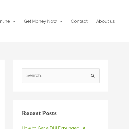
nline
Get Money Now
Contact
About us
S
e
a
r
c
Recent Posts
h
How to Get a DUI Expunged : A
f