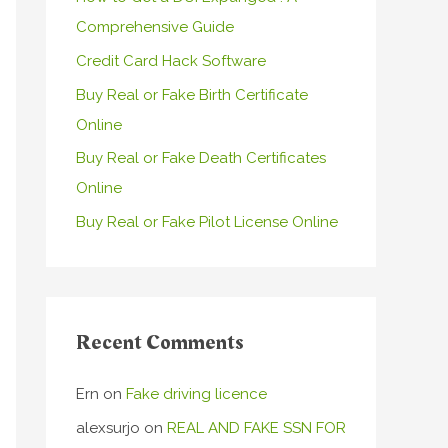
Comprehensive Guide
o
r
Credit Card Hack Software
:
Buy Real or Fake Birth Certificate
Online
Buy Real or Fake Death Certificates
Online
Buy Real or Fake Pilot License Online
Recent Comments
Ern
on
Fake driving licence
alexsurjo
on
REAL AND FAKE SSN FOR