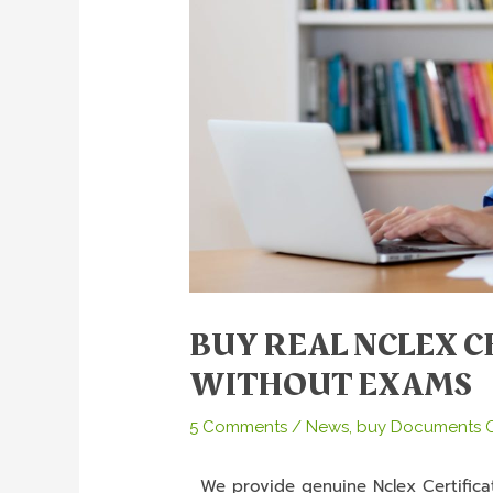
BUY REAL NCLEX C
WITHOUT EXAMS
5 Comments
/
News
,
buy Documents O
We provide genuine Nclex Certificat