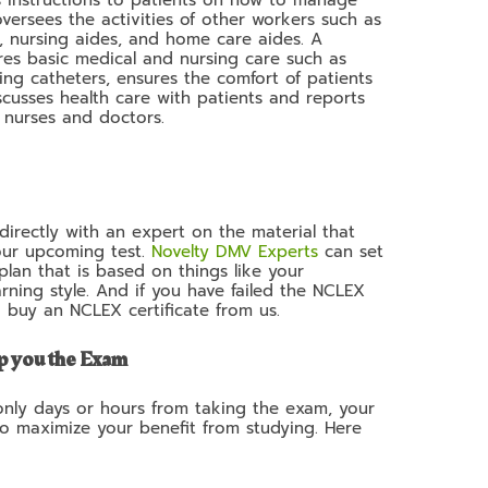
 oversees the activities of other workers such as
), nursing aides, and home care aides. A
es basic medical and nursing care such as
ing catheters, ensures the comfort of patients
scusses health care with patients and reports
d nurses and doctors.
irectly with an expert on the material that
our upcoming test.
Novelty DMV Experts
can set
lan that is based on things like your
rning style. And if you have failed the NCLEX
o buy an NCLEX certificate from us.
p you the Exam
 only days or hours from taking the exam, your
to maximize your benefit from studying. Here