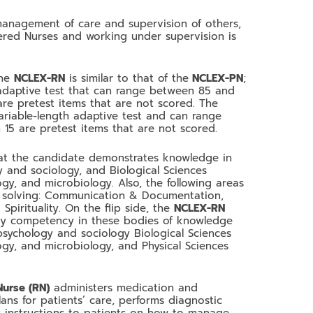
anagement of care and supervision of others,
tered Nurses and working under supervision is
the
NCLEX-RN
is similar to that of the
NCLEX-PN
;
adaptive test that can range between 85 and
are pretest items that are not scored. The
ariable-length adaptive test and can range
15 are pretest items that are not scored.
hat the candidate demonstrates knowledge in
y and sociology, and Biological Sciences
ogy, and microbiology. Also, the following areas
m solving: Communication & Documentation,
pirituality. On the flip side, the
NCLEX-RN
ay competency in these bodies of knowledge
 psychology and sociology Biological Sciences
ogy, and microbiology, and Physical Sciences
Nurse (RN)
administers medication and
lans for patients’ care, performs diagnostic
es instructions to patients on how to manage