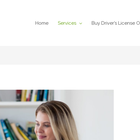
Home
Services
Buy Driver’s License O