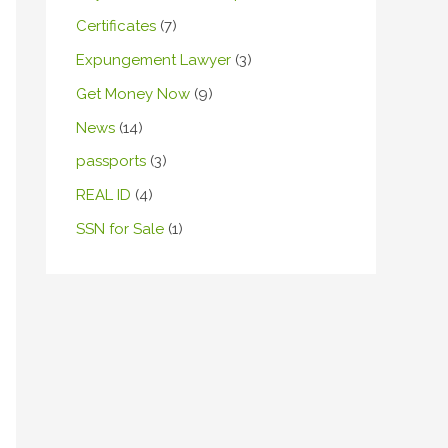
Certificates
(7)
Expungement Lawyer
(3)
Get Money Now
(9)
News
(14)
passports
(3)
REAL ID
(4)
SSN for Sale
(1)