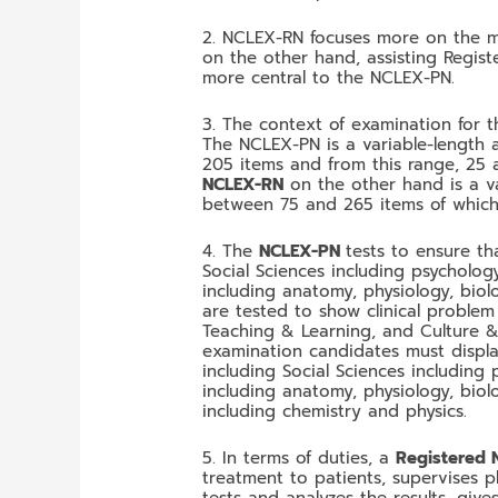
2. NCLEX-RN focuses more on the m
on the other hand, assisting Regis
more central to the NCLEX-PN.
3. The context of examination for 
The NCLEX-PN is a variable-length 
205 items and from this range, 25 
NCLEX-RN
on the other hand is a v
between 75 and 265 items of which 
4. The
NCLEX-PN
tests to ensure t
Social Sciences including psycholog
including anatomy, physiology, biol
are tested to show clinical proble
Teaching & Learning, and Culture & S
examination candidates must displ
including Social Sciences including
including anatomy, physiology, biol
including chemistry and physics.
5. In terms of duties, a
Registered 
treatment to patients, supervises p
tests and analyzes the results, giv