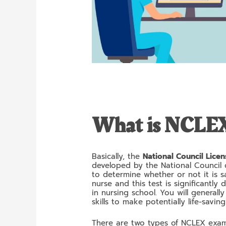
What is NCLE
Basically, the
National Council Lice
developed by the National Council o
to determine whether or not it is s
nurse and this test is significantly
in nursing school. You will generall
skills to make potentially life-savi
There are two types of NCLEX exa