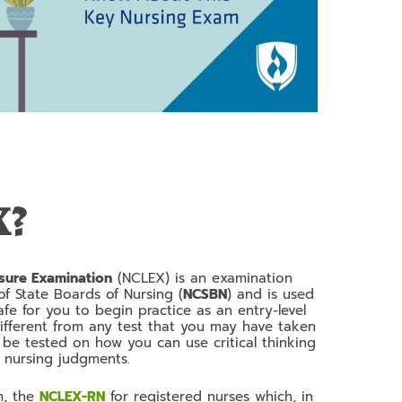
X?
nsure Examination
(NCLEX) is an examination
f State Boards of Nursing (
NCSBN
) and is used
afe for you to begin practice as an entry-level
 different from any test that you may have taken
y be tested on how you can use critical thinking
ng nursing judgments.
m, the
NCLEX-RN
for registered nurses which, in