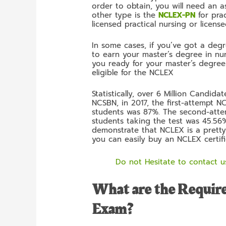
order to obtain, you will need an a
other type is the
NCLEX-PN
for prac
licensed practical nursing or licens
In some cases, if you’ve got a degr
to earn your master’s degree in nur
you ready for your master’s degree.
eligible for the NCLEX
Statistically, over 6 Million Candi
NCSBN, in 2017, the first-attempt 
students was 87%. The second-attem
students taking the test was 45.56%.
demonstrate that NCLEX is a pretty 
you can easily buy an NCLEX certifi
Do not Hesitate to contact us
What are the Requir
Exam?