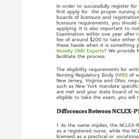
In order to successfully register f
first apply for the proper nursing 
boards of licensure and registratio
licensure requirements, you should
applying. It is also important to 
Examination within one year after r
fee of around $200 to take either
these hassle when it is something 
Novelty DMV Experts
? We provide Nc
facilitate the process.
The eligibility requirements for wr
Nursing Regulatory Body (
NRB
) of 
New Jersey, Virginia and Ohio, requ
such as New York mandate specific 
are met and your state board of nu
eligible to take the exam, you will
Differences Between NCLEX-
1. As the name implies, the NCLEX-
as a registered nurse, while the N
licensed as a practical or vocationa