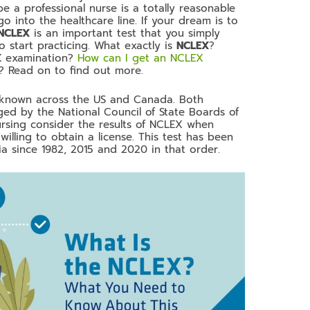
 a professional nurse is a totally reasonable
 into the healthcare line. If your dream is to
NCLEX
is an important test that you simply
 start practicing. What exactly is
NCLEX
?
X
examination?
How can I get an NCLEX
? Read on to find out more.
ll known across the US and Canada. Both
ged by the National Council of State Boards of
ursing consider the results of NCLEX when
willing to obtain a license. This test has been
a since 1982, 2015 and 2020 in that order.