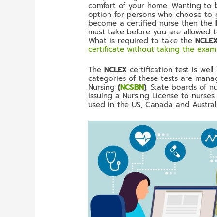
comfort of your home. Wanting to be
option for persons who choose to go
become a certified nurse then the
must take before you are allowed to
What is required to take the
NCLE
certificate without taking the exam
The
NCLEX
certification test is we
categories of these tests are mana
Nursing
(
NCSBN
)
. State boards of n
issuing a Nursing License to nurses 
used in the US, Canada and Australi