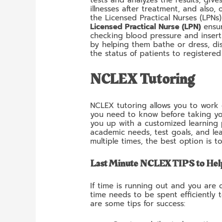
illnesses after treatment, and also,
the Licensed Practical Nurses (LPNs
Licensed Practical Nurse (LPN)
ensur
checking blood pressure and insert
by helping them bathe or dress, di
the status of patients to registere
NCLEX Tutoring
NCLEX tutoring allows you to work d
you need to know before taking y
you up with a customized learning p
academic needs, test goals, and lea
multiple times, the best option is t
Last Minute NCLEX TIPS to Hel
If time is running out and you are
time needs to be spent efficiently 
are some tips for success: