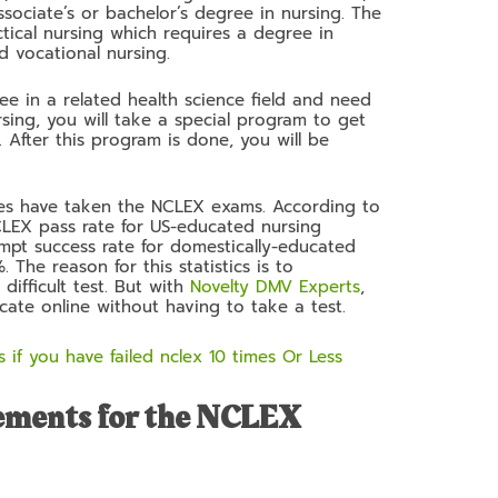
ssociate’s or bachelor’s degree in nursing. The
tical nursing which requires a degree in
ed vocational nursing.
ee in a related health science field and need
sing, you will take a special program to get
 After this program is done, you will be
dates have taken the NCLEX exams. According to
NCLEX pass rate for US-educated nursing
pt success rate for domestically-educated
 The reason for this statistics is to
difficult test. But with
Novelty DMV Experts
,
cate online without having to take a test.
 if you have failed nclex 10 times Or Less
ements for the NCLEX