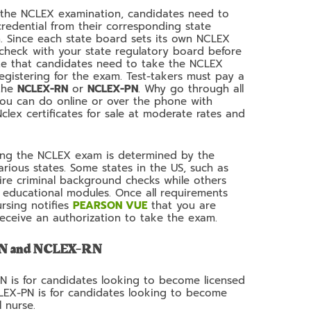
or the NCLEX examination, candidates need to
credential from their corresponding state
n. Since each state board sets its own NCLEX
 check with your state regulatory board before
note that candidates need to take the NCLEX
egistering for the exam. Test-takers must pay a
 the
NCLEX-RN
or
NCLEX-PN
. Why go through all
you can do online or over the phone with
lex certificates for sale at moderate rates and
iting the NCLEX exam is determined by the
various states. Some states in the US, such as
ire criminal background checks while others
educational modules. Once all requirements
rsing notifies
PEARSON VUE
that you are
 receive an authorization to take the exam.
PN and NCLEX-RN
RN is for candidates looking to become licensed
CLEX-PN is for candidates looking to become
l nurse.