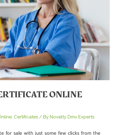
ERTIFICATE ONLINE
nline
,
Certificates
/ By
Novelty Dmv Experts
e for sale with just some few clicks from the