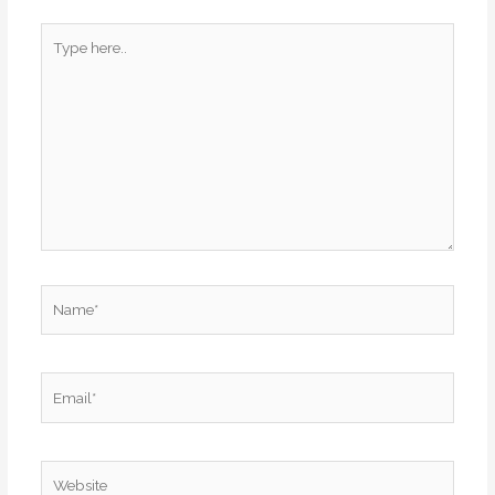
Type
here..
Name*
Email*
Website