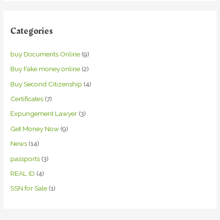
Categories
buy Documents Online
(9)
Buy Fake money online
(2)
Buy Second Citizenship
(4)
Certificates
(7)
Expungement Lawyer
(3)
Get Money Now
(9)
News
(14)
passports
(3)
REAL ID
(4)
SSN for Sale
(1)