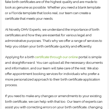
fake birth certificates are of the highest quality and are made to
look as genuine as possible. Whether you need a blank template
or a Florida template that looks real, our team can create a
certificate that meets your needs.
At Novelty DMV Experts, we understand the importance of birth
certificates and how they are essential for various legal and
administrative purposes. That’s why we offer a range of services to
help you obtain your birth certificate quickly and efficiently.
Applying for a birth
certificate through our online
portal is simple
and straightforward. You can upload all the necessary documents
and information, and our team will take care of the rest. We also
offer appointment booking services for individuals who prefer a
more personalized approach to their birth certificate application
process.
If you need to make any changes or amendments to your existing
birth certificate, we can help with that too. Our team of experts can
assist you with correcting errors on your birth certificate, changing