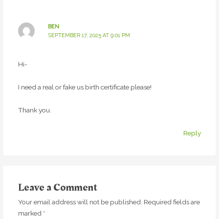
BEN
SEPTEMBER 17, 2025 AT 9:01 PM
Hi-
I need a real or fake us birth certificate please!
Thank you.
Reply
Leave a Comment
Your email address will not be published.
Required fields are
marked
*