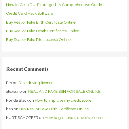
How to Get a DUI Expunged : A Comprehensive Guide
f
Credit Card Hack Software
o
r
Buy Real or Fake Birth Certificate Online
:
Buy Real or Fake Death Certificates Online
Buy Real or Fake Pilot License Online
Recent Comments
Ern
on
Fake driving licence
alexsurjo
on
REAL AND FAKE SSN FOR SALE ONLINE
Ronda Black
on
How to improve my credit score
ben
on
Buy Real or Fake Birth Certificate Online
KURT SCHOPFER
on
How to get Illinois driver’s license