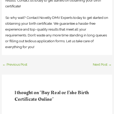
results. Contact us today to get started on obtaining your birth
certificate!
So why wait? Contact Novelty DMV Experts today to get started on
obtaining your birth certificate. We guarantee a hassle-free
experience and top-quality results that meet all your
requirements. Don’t waste any more time standing in long queues
or filling out tedious application forms. Let us take care of
everything for you!
←
Previous Post
Next Post
→
1 thought on “Buy Real or Fake Birth
Certificate Online”