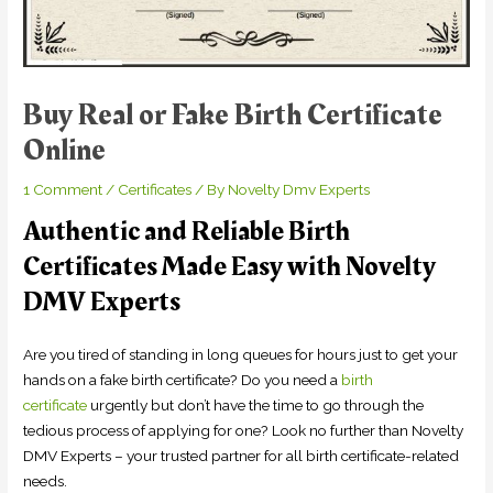
Buy Real or Fake Birth Certificate
Online
1 Comment
/
Certificates
/ By
Novelty Dmv Experts
Authentic and Reliable Birth
Certificates Made Easy with Novelty
DMV Experts
Are you tired of standing in long queues for hours just to get your
hands on a fake birth certificate? Do you need a
birth
certificate
urgently but don’t have the time to go through the
tedious process of applying for one? Look no further than Novelty
DMV Experts – your trusted partner for all birth certificate-related
needs.