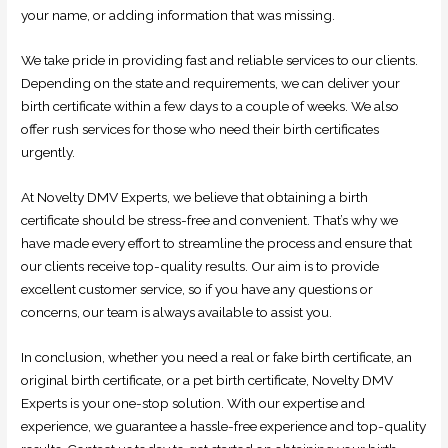
your name, or adding information that was missing.
We take pride in providing fast and reliable services to our clients.
Depending on the state and requirements, we can deliver your
birth certificate within a few days to a couple of weeks. We also
offer rush services for those who need their birth certificates
urgently.
At Novelty DMV Experts, we believe that obtaining a birth
certificate should be stress-free and convenient. That’s why we
have made every effort to streamline the process and ensure that
our clients receive top-quality results. Our aim is to provide
excellent customer service, so if you have any questions or
concerns, our team is always available to assist you.
In conclusion, whether you need a real or fake birth certificate, an
original birth certificate, or a pet birth certificate, Novelty DMV
Experts is your one-stop solution. With our expertise and
experience, we guarantee a hassle-free experience and top-quality