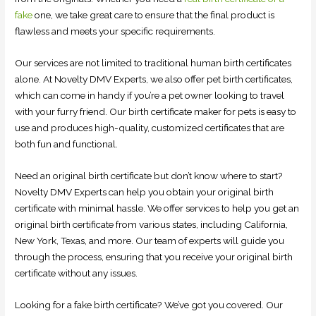
fake
one, we take great care to ensure that the final product is
flawless and meets your specific requirements.
Our services are not limited to traditional human birth certificates
alone. At Novelty DMV Experts, we also offer pet birth certificates,
which can come in handy if you’re a pet owner looking to travel
with your furry friend. Our birth certificate maker for pets is easy to
use and produces high-quality, customized certificates that are
both fun and functional.
Need an original birth certificate but don’t know where to start?
Novelty DMV Experts can help you obtain your original birth
certificate with minimal hassle. We offer services to help you get an
original birth certificate from various states, including California,
New York, Texas, and more. Our team of experts will guide you
through the process, ensuring that you receive your original birth
certificate without any issues.
Looking for a fake birth certificate? We’ve got you covered. Our