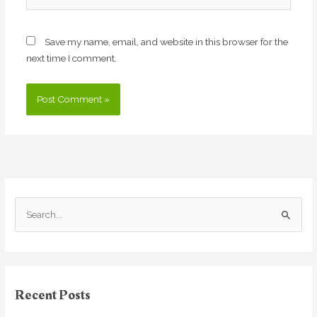
Save my name, email, and website in this browser for the
next time I comment.
S
e
a
r
Recent Posts
c
h