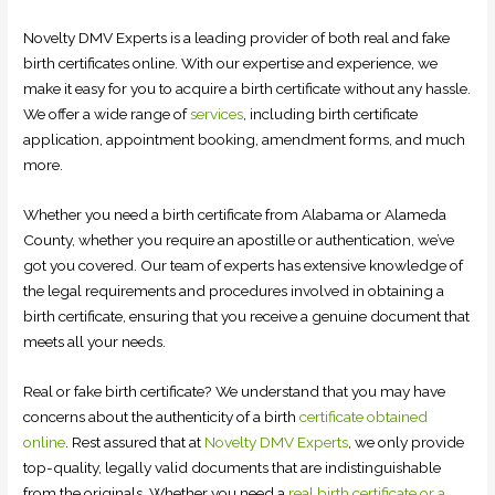
Novelty DMV Experts is a leading provider of both real and fake
birth certificates online. With our expertise and experience, we
make it easy for you to acquire a birth certificate without any hassle.
We offer a wide range of
services
, including birth certificate
application, appointment booking, amendment forms, and much
more.
Whether you need a birth certificate from Alabama or Alameda
County, whether you require an apostille or authentication, we’ve
got you covered. Our team of experts has extensive knowledge of
the legal requirements and procedures involved in obtaining a
birth certificate, ensuring that you receive a genuine document that
meets all your needs.
Real or fake birth certificate? We understand that you may have
concerns about the authenticity of a birth
certificate obtained
online
. Rest assured that at
Novelty DMV Experts
, we only provide
top-quality, legally valid documents that are indistinguishable
from the originals. Whether you need a
real birth certificate or a